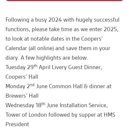
Following a busy 2024 with hugely successful
functions, please take time as we enter 2025,
to look at notable dates in the Coopers’
Calendar (all online) and save them in your
diary. A few highlights are below.
th
Tuesday 29
April Livery Guest Dinner,
Coopers’ Hall
nd
Monday 2
June Common Hall & dinner at
Brewers’ Hall
th
Wednesday 18
June Installation Service,
Tower of London followed by supper at HMS
President