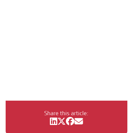
Happy New Year
Share this article: