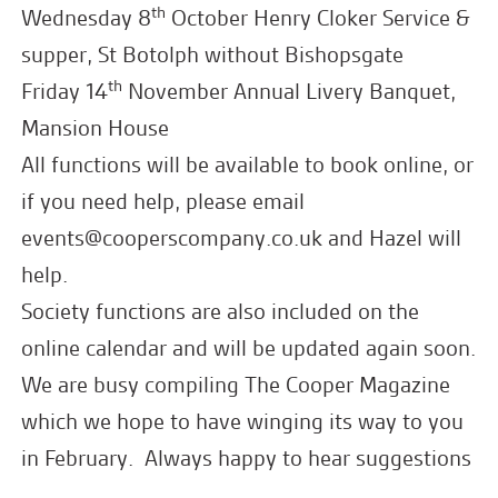
th
Wednesday 8
October Henry Cloker Service &
supper, St Botolph without Bishopsgate
th
Friday 14
November Annual Livery Banquet,
Mansion House
All functions will be available to book online, or
if you need help, please email
events@cooperscompany.co.uk
and Hazel will
help.
Society functions are also included on the
online calendar and will be updated again soon.
We are busy compiling The Cooper Magazine
which we hope to have winging its way to you
in February. Always happy to hear suggestions
for editorial too – throughout the year!