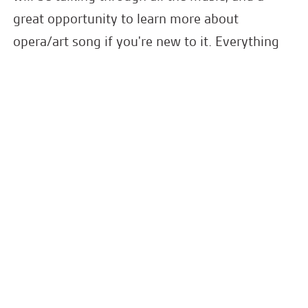
great opportunity to learn more about
opera/art song if you're new to it. Everything
from Strauss, Rossini, Bach, Gurney, Venables,
Mozart and Weill.
Please join them for a drink and a mingle in
1901 Arts Club's beautiful bar and lounge area
after the concert.
Latest News