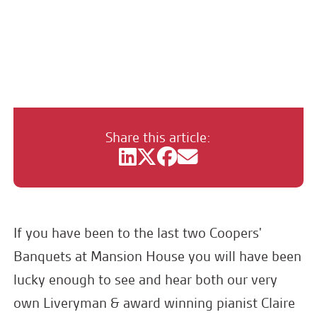
Mezzo Mixtape with Claire
Habbershaw & Rachel Roper
Share this article:
If you have been to the last two Coopers'
Banquets at Mansion House you will have been
lucky enough to see and hear both our very
own Liveryman & award winning pianist Claire