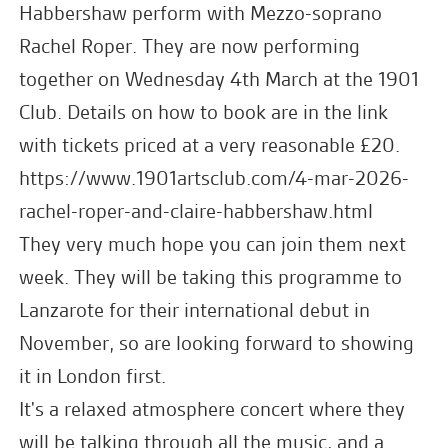
Habbershaw perform with Mezzo-soprano
Rachel Roper. They are now performing
together on Wednesday 4th March at the 1901
Club. Details on how to book are in the link
with tickets priced at a very reasonable £20.
https://www.1901artsclub.com/4-mar-2026-
rachel-roper-and-claire-habbershaw.html
They very much hope you can join them next
week. They will be taking this programme to
Lanzarote for their international debut in
November, so are looking forward to showing
it in London first.
It's a relaxed atmosphere concert where they
will be talking through all the music, and a